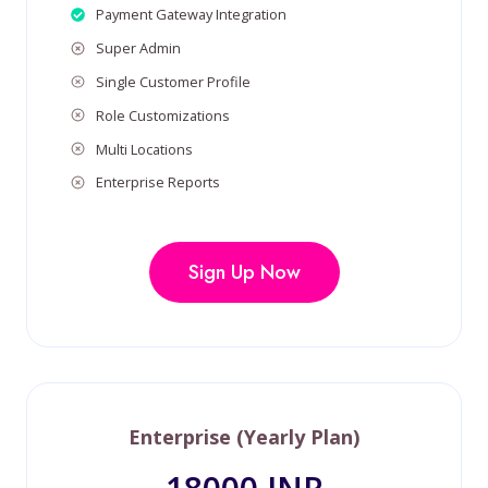
Payment Gateway Integration
Super Admin
Single Customer Profile
Role Customizations
Multi Locations
Enterprise Reports
Sign Up Now
Enterprise (Yearly Plan)