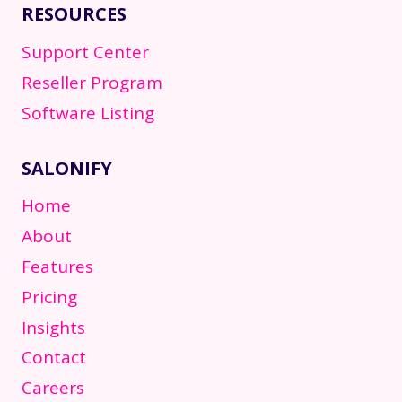
RESOURCES
Support Center
Reseller Program
Software Listing
SALONIFY
Home
About
Features
Pricing
Insights
Contact
Careers