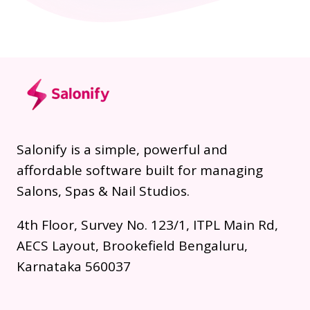
Salonify is a simple, powerful and
affordable software built for managing
Salons, Spas & Nail Studios.
4th Floor, Survey No. 123/1, ITPL Main Rd,
AECS Layout, Brookefield Bengaluru,
Karnataka 560037