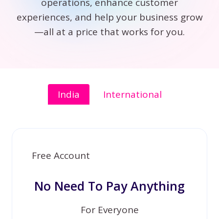
operations, enhance customer
experiences, and help your business grow
—all at a price that works for you.
India
International
Free Account
No Need To Pay Anything
For Everyone