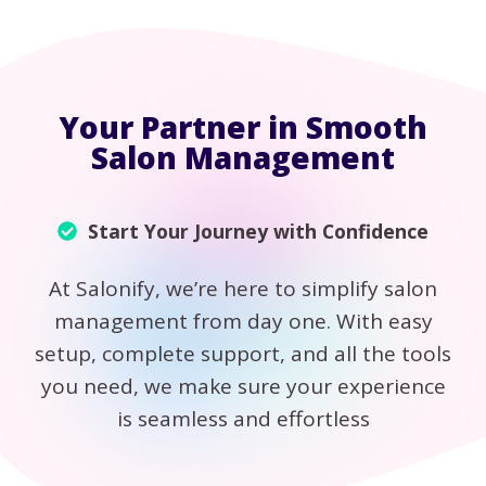
Your Partner in Smooth
Salon Management
Start Your Journey with Confidence
At Salonify, we’re here to simplify salon
management from day one. With easy
setup, complete support, and all the tools
you need, we make sure your experience
is seamless and effortless