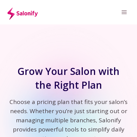
Skip
to
content
Grow Your Salon with
the Right Plan
Choose a pricing plan that fits your salon’s
needs. Whether you’re just starting out or
managing multiple branches, Salonify
provides powerful tools to simplify daily