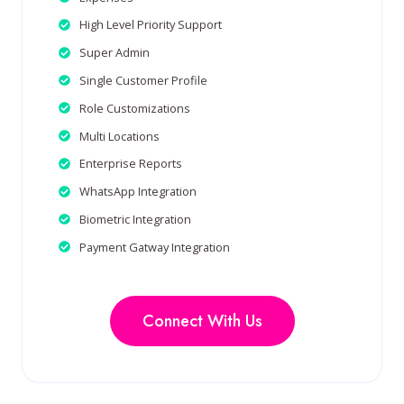
High Level Priority Support
Super Admin
Single Customer Profile
Role Customizations
Multi Locations
Enterprise Reports
WhatsApp Integration
Biometric Integration
Payment Gatway Integration
Connect With Us