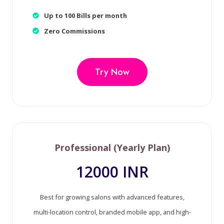
Up to 100 Bills per month
Zero Commissions
Try Now
Professional (Yearly Plan)
12000 INR
Best for growing salons with advanced features,
multi-location control, branded mobile app, and high-