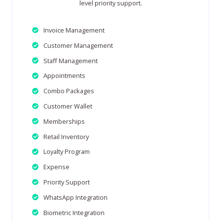
level priority support.
Invoice Management
Customer Management
Staff Management
Appointments
Combo Packages
Customer Wallet
Memberships
Retail Inventory
Loyalty Program
Expense
Priority Support
WhatsApp Integration
Biometric Integration