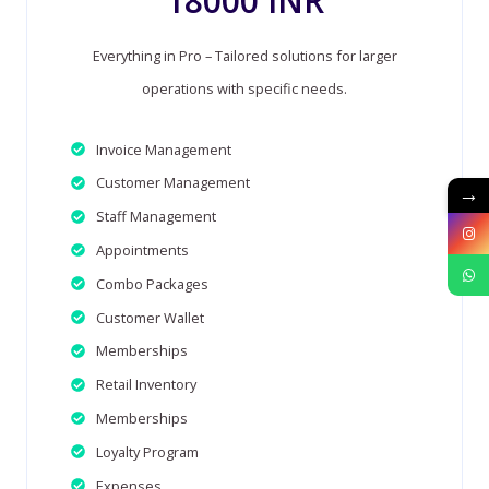
18000 INR
Everything in Pro – Tailored solutions for larger
operations with specific needs.
Invoice Management
Customer Management
→
Staff Management
Appointments
Combo Packages
Customer Wallet
Memberships
Retail Inventory
Memberships
Loyalty Program
Expenses