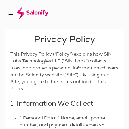
☰
Privacy Policy
This Privacy Policy ("Policy") explains how SINI
Labs Technologies LLP ("SINI Labs") collects,
uses, and protects personal information of users
on the Salonify website ("Site"). By using our
Site, you agree to the terms outlined in this
Policy.
1. Information We Collect
**Personal Data:** Name, email, phone
number, and payment details when you