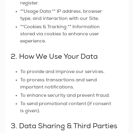
register.
**Usage Data:** IP address, browser
type, and interaction with our Site.
**Cookies & Tracking:** Information
stored via cookies to enhance user
experience.
2. How We Use Your Data
To provide and improve our services.
To process transactions and send
important notifications.
To enhance security and prevent fraud.
To send promotional content (if consent
is given).
3. Data Sharing & Third Parties