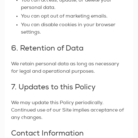
You can access, update, or delete your
personal data.
You can opt out of marketing emails.
You can disable cookies in your browser
settings.
6. Retention of Data
We retain personal data as long as necessary
for legal and operational purposes.
7. Updates to this Policy
We may update this Policy periodically.
Continued use of our Site implies acceptance of
any changes.
Contact Information