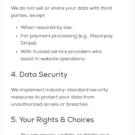
We do not sell or share your data with third
parties, except:
When required by law.
For payment processing (e.g., Razorpay,
Stripe).
With trusted service providers who
assist in website operations.
4. Data Security
We implement industry-standard security
measures to protect your data from
unauthorized access or breaches.
5. Your Rights & Choices